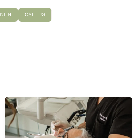
NLINE
CALL US