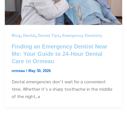
,
,
,
Blog
Dental
Dental Tips
Emergency Dentistry
Finding an Emergency Dentist Near
Me: Your Guide to 24-Hour Dental
Care in Ormeau
ormeau
/
May 30, 2026
Dental emergencies don’t wait for a convenient
time. Whether it’s a sharp toothache in the middle
of the night, a