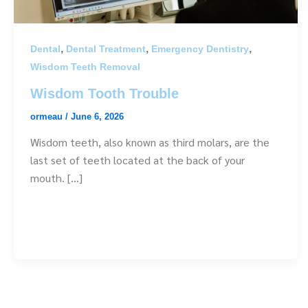
,
,
,
Dental
Dental Treatment
Emergency Dentistry
Wisdom Teeth Removal
Wisdom Tooth Trouble
ormeau
/
June 6, 2026
Wisdom teeth, also known as third molars, are the
last set of teeth located at the back of your
mouth. […]