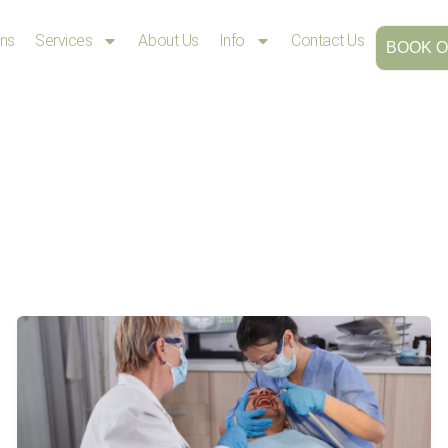
ons
Services
About Us
Info
Contact Us
BOOK O