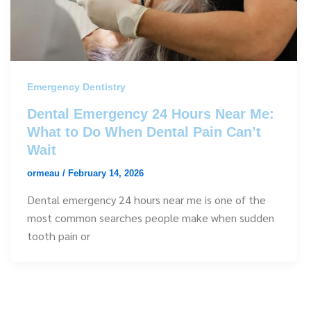
Emergency Dentistry
Dental Emergency 24 Hours Near Me:
What to Do When Dental Pain Can’t
Wait
ormeau
/
February 14, 2026
Dental emergency 24 hours near me is one of the
most common searches people make when sudden
tooth pain or