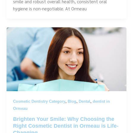
smile and robust overall health, consistent oral
hygiene is non-negotiable. At Ormeau
,
,
,
Cosmetic Dentistry Category
Blog
Dental
dentist in
Ormeau
Brighten Your Smile: Why Choosing the
Right Cosmetic Dentist in Ormeau is Life-
Changing