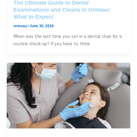
The Ultimate Guide to Dental
Examinations and Cleans in Ormeau:
What to Expect
ormeau
/
June 30, 2026
When was the last time you sat in a dental chair for a
routine check-up? If you have to think