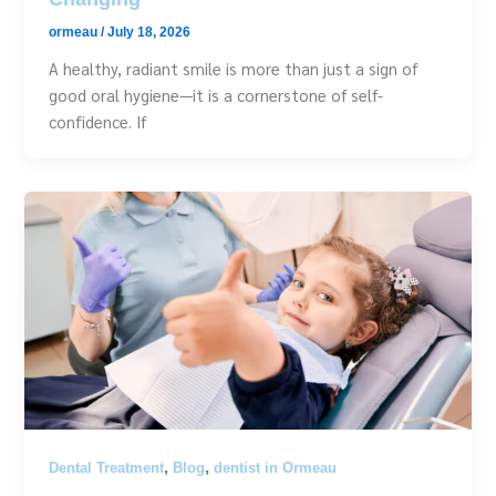
ormeau
/
July 18, 2026
A healthy, radiant smile is more than just a sign of
good oral hygiene—it is a cornerstone of self-
confidence. If
,
,
Dental Treatment
Blog
dentist in Ormeau