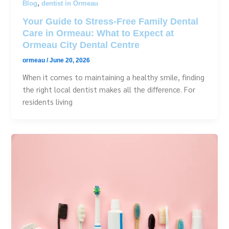
,
Blog
dentist in Ormeau
Your Guide to Stress-Free Family Dental
Care in Ormeau: What to Expect at
Ormeau City Dental Centre
ormeau
/
June 20, 2026
When it comes to maintaining a healthy smile, finding
the right local dentist makes all the difference. For
residents living