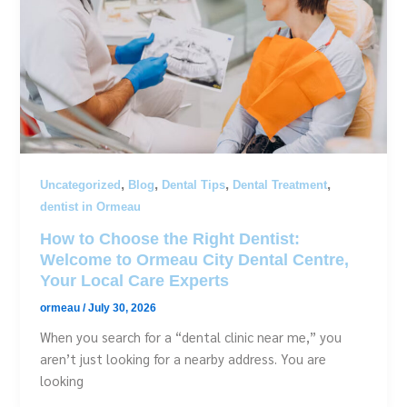
,
,
,
,
Uncategorized
Blog
Dental Tips
Dental Treatment
dentist in Ormeau
How to Choose the Right Dentist:
Welcome to Ormeau City Dental Centre,
Your Local Care Experts
ormeau
/
July 30, 2026
When you search for a “dental clinic near me,” you
aren’t just looking for a nearby address. You are
looking