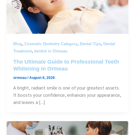
,
,
,
Blog
Cosmetic Dentistry Category
Dental Tips
Dental
,
Treatment
dentist in Ormeau
The Ultimate Guide to Professional Teeth
Whitening in Ormeau
ormeau
/
August 6, 2026
A bright, radiant smile is one of your greatest assets.
It boosts your confidence, enhances your appearance,
and leaves a […]