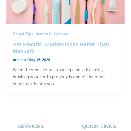
,
Dental Tips
dentist in Ormeau
Are Electric Toothbrushes Better Than
Manual?
ormeau
/
May 16, 2026
When it comes to maintaining a healthy smile,
brushing your teeth properly is one of the most
important habits you
SERVICES
QUICK LINKS