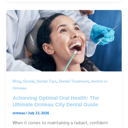
,
,
,
,
Blog
Dental
Dental Tips
Dental Treatment
dentist in
Ormeau
Achieving Optimal Oral Health: The
Ultimate Ormeau City Dental Guide
ormeau
/
July 23, 2026
When it comes to maintaining a radiant, confident