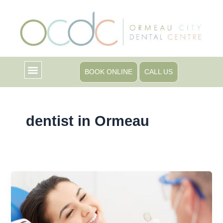
Skip
to
content
BOOK ONLINE
CALL US
dentist in Ormeau