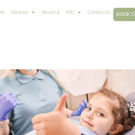
ons
Services
About Us
Info
Contact Us
BOOK O