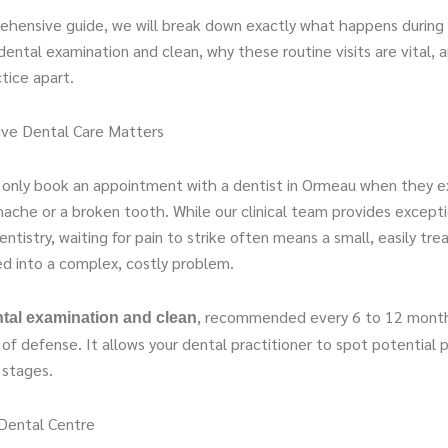
rehensive guide, we will break down exactly what happens during
dental examination and clean, why these routine visits are vital,
ctice apart.
ve Dental Care Matters
only book an appointment with a dentist in Ormeau when they e
ache or a broken tooth. While our clinical team provides excepti
tistry, waiting for pain to strike often means a small, easily tre
d into a complex, costly problem.
, recommended every 6 to 12 month
tal examination and clean
ne of defense. It allows your dental practitioner to spot potential 
t stages.
Dental Centre