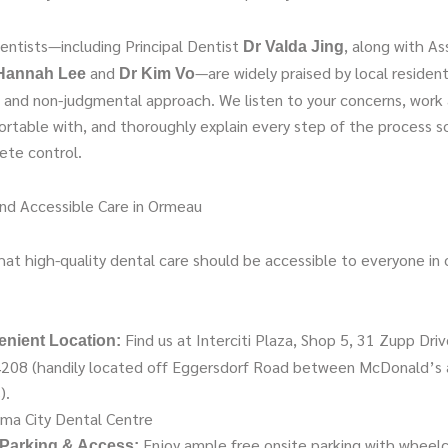
entists—including Principal Dentist
, along with As
Dr Valda Jing
and
—are widely praised by local resident
Hannah Lee
Dr Kim Vo
t, and non-judgmental approach. We listen to your concerns, work
ortable with, and thoroughly explain every step of the process s
ete control.
nd Accessible Care in Ormeau
at high-quality dental care should be accessible to everyone in o
Find us at Interciti Plaza, Shop 5, 31 Zupp Dri
nient Location:
208 (handily located off Eggersdorf Road between McDonald’s 
).
ma City Dental Centre
Enjoy ample free onsite parking with wheelc
Parking & Access: