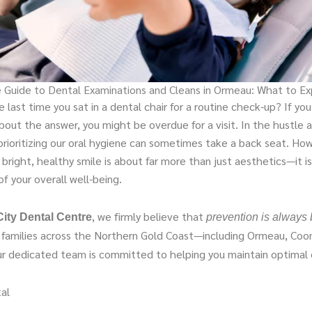
 Guide to Dental Examinations and Cleans in Ormeau: What to E
last time you sat in a dental chair for a routine check-up? If yo
bout the answer, you might be overdue for a visit. In the hustle 
prioritizing our oral hygiene can sometimes take a back seat. Ho
 bright, healthy smile is about far more than just aesthetics—it is
f your overall well-being.
, we firmly believe that
ity Dental Centre
prevention is always 
g families across the Northern Gold Coast—including Ormeau, Coo
dedicated team is committed to helping you maintain optimal o
al