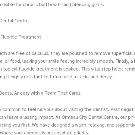
ponsible for chronic bad breath and bleeding gums.
Dental Centre
d Fluoride Treatment
th are free of calculus, they are polished to remove superficial 
a, or food, leaving your smile feeling incredibly smooth. Finally, a 
 topical fluoride treatment is applied. This vital step helps remi
g it highly resistant to future acid attacks and decay.
ental Anxiety with a Team That Cares
bly common to feel nervous about visiting the dentist. Past negat
can leave a lasting impact. At Ormeau City Dental Centre, our ph
tting you first. We have designed a warm, relaxing, and supporti
here your comfort is our absolute priority.