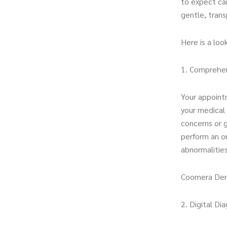
to expect can
gentle, tran
Here is a lo
1. Comprehen
Your appoint
your medical 
concerns or g
perform an or
abnormalities
Coomera Den
2. Digital Di