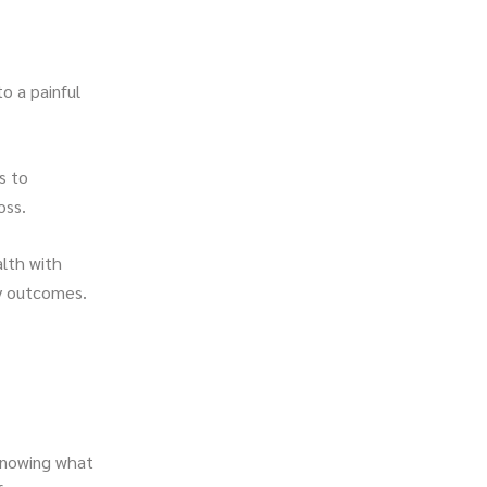
to a painful
s to
oss.
alth with
cy outcomes.
, knowing what