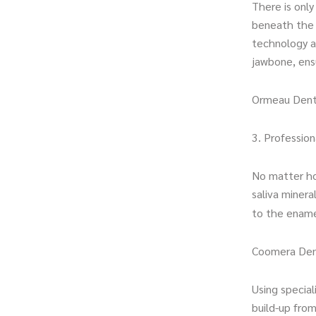
There is onl
beneath the s
technology a
jawbone, ensu
Ormeau Dent
3. Profession
No matter ho
saliva minera
to the ename
Coomera Den
Using special
build-up fro