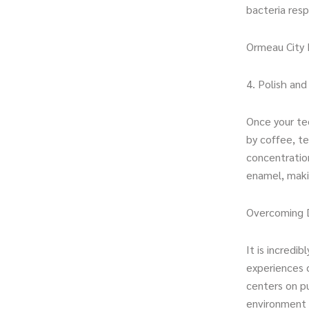
bacteria res
Ormeau City 
4. Polish an
Once your tee
by coffee, te
concentration
enamel, makin
Overcoming D
It is incredi
experiences 
centers on pu
environment w