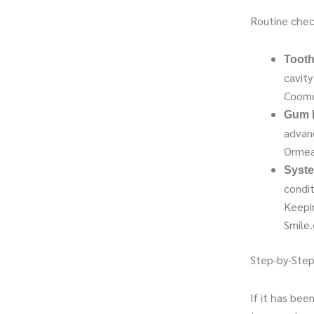
Routine chec
Tooth
cavity
Coome
Gum D
advan
Ormea
Syste
condit
Keepi
Smile
Step-by-Step
If it has bee