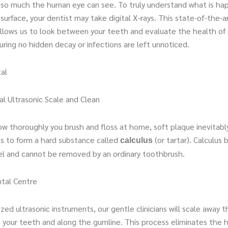
y so much the human eye can see. To truly understand what is ha
urface, your dentist may take digital X-rays. This state-of-the-a
llows us to look between your teeth and evaluate the health of
ring no hidden decay or infections are left unnoticed.
al
al Ultrasonic Scale and Clean
w thoroughly you brush and floss at home, soft plaque inevitabl
ls to form a hard substance called
(or tartar). Calculus 
calculus
l and cannot be removed by an ordinary toothbrush.
tal Centre
ized ultrasonic instruments, our gentle clinicians will scale away 
m your teeth and along the gumline. This process eliminates the 