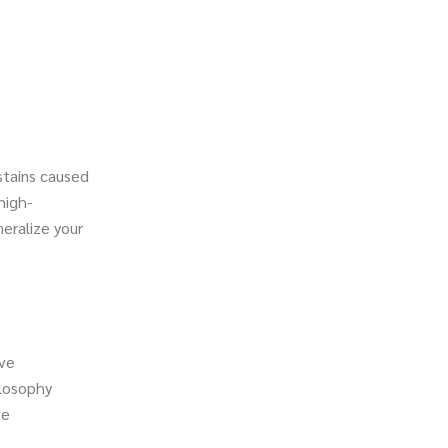
stains caused
high-
neralize your
ive
ilosophy
ve