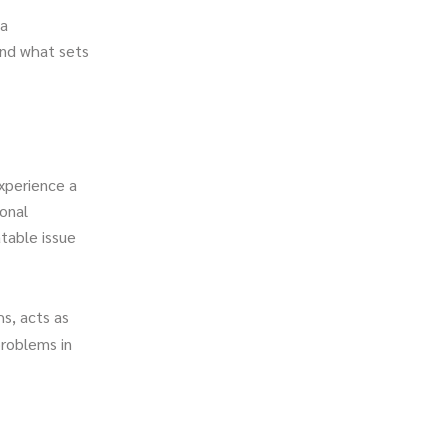
 a
 and what sets
xperience a
onal
atable issue
s, acts as
problems in