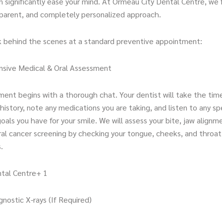
 significantly ease your mind. At Ormeau City Dental Centre, we 
sparent, and completely personalized approach.
ok behind the scenes at a standard preventive appointment:
sive Medical & Oral Assessment
ment begins with a thorough chat. Your dentist will take the tim
history, note any medications you are taking, and listen to any sp
oals you have for your smile. We will assess your bite, jaw alignm
al cancer screening by checking your tongue, cheeks, and throat 
.
tal Centre+ 1
agnostic X-rays (If Required)