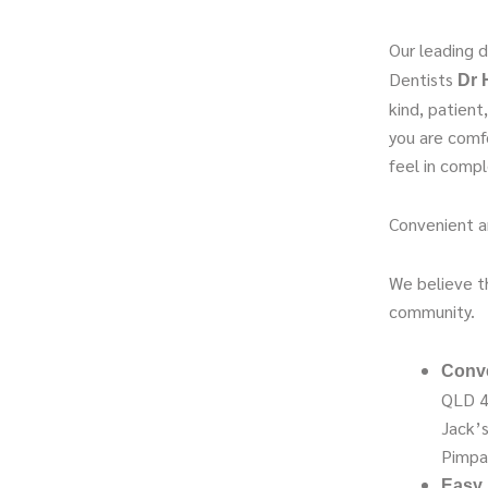
Our leading d
Dentists
Dr 
kind, patien
you are comf
feel in compl
Convenient a
We believe th
community.
Conve
QLD 4
Jack’s
Pimpa
Easy 