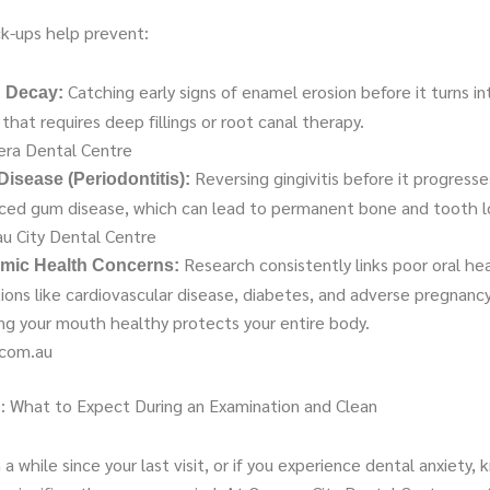
k-ups help prevent:
Catching early signs of enamel erosion before it turns in
 Decay:
 that requires deep fillings or root canal therapy.
ra Dental Centre
Reversing gingivitis before it progresse
isease (Periodontitis):
ced gum disease, which can lead to permanent bone and tooth l
u City Dental Centre
Research consistently links poor oral he
mic Health Concerns:
ions like cardiovascular disease, diabetes, and adverse pregnan
ng your mouth healthy protects your entire body.
.com.au
: What to Expect During an Examination and Clean
n a while since your last visit, or if you experience dental anxiety