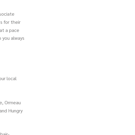
sociate
s for their
 at a pace
o you always
ur local
ve, Ormeau
and Hungry
hair-