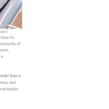
xpect
u have to
and bustle of
wever,
 a
better than a
mera, and
ral health.