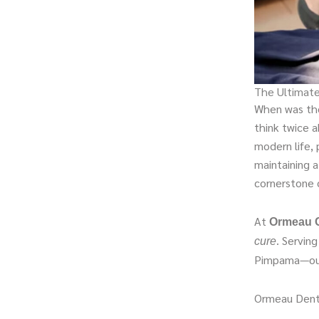
The Ultimate
When was the 
think twice a
modern life, 
maintaining a
cornerstone o
At
Ormeau C
. Servin
cure
Pimpama—our 
Ormeau Dent