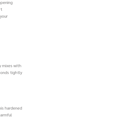
ppening
rt
 your
y mixes with
bonds tightly
this hardened
harmful