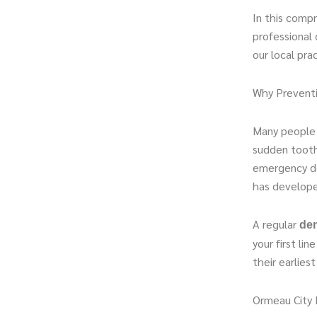
In this comp
professional 
our local pra
Why Preventi
Many people 
sudden tooth
emergency den
has develope
A regular
den
your first li
their earlies
Ormeau City 