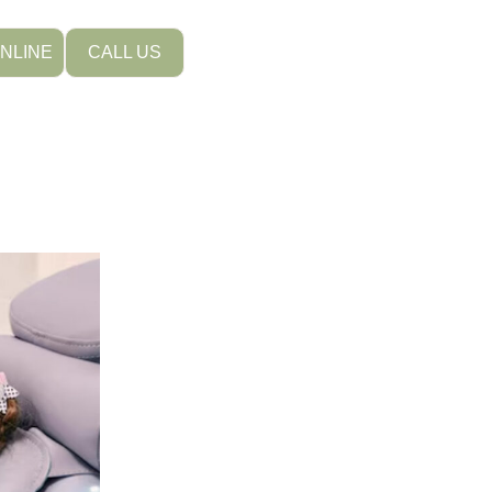
NLINE
CALL US