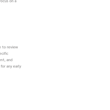
focus on a
e to review
ecific
ent, and
for any early