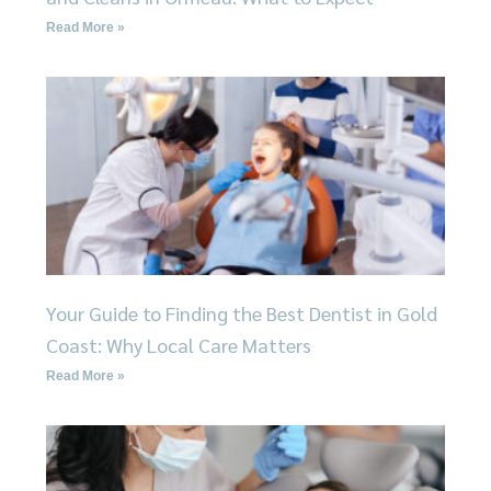
Read More »
Your Guide to Finding the Best Dentist in Gold
Coast: Why Local Care Matters
Read More »