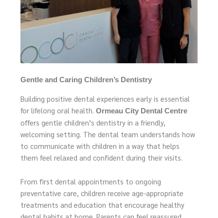
Gentle and Caring Children’s Dentistry
Building positive dental experiences early is essential
for lifelong oral health.
Ormeau City Dental Centre
offers gentle children’s dentistry in a friendly,
welcoming setting. The dental team understands how
to communicate with children in a way that helps
them feel relaxed and confident during their visits.
From first dental appointments to ongoing
preventative care, children receive age-appropriate
treatments and education that encourage healthy
dental habits at home. Parents can feel reassured