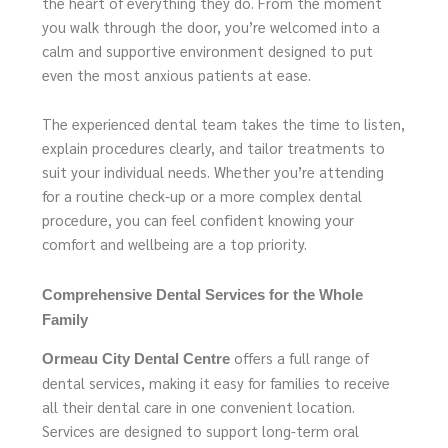
the heart of everything they do. From the moment
you walk through the door, you’re welcomed into a
calm and supportive environment designed to put
even the most anxious patients at ease.
The experienced dental team takes the time to listen,
explain procedures clearly, and tailor treatments to
suit your individual needs. Whether you’re attending
for a routine check-up or a more complex dental
procedure, you can feel confident knowing your
comfort and wellbeing are a top priority.
Comprehensive Dental Services for the Whole
Family
offers a full range of
Ormeau City Dental Centre
dental services, making it easy for families to receive
all their dental care in one convenient location.
Services are designed to support long-term oral