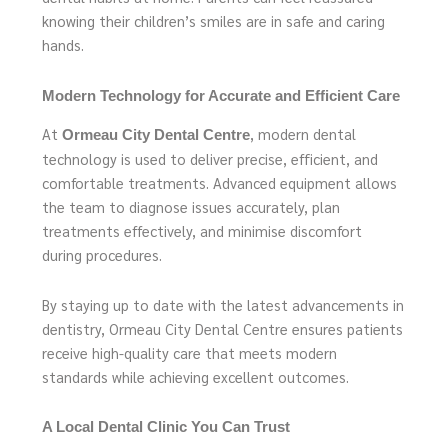
knowing their children’s smiles are in safe and caring
hands.
Modern Technology for Accurate and Efficient Care
At
, modern dental
Ormeau City Dental Centre
technology is used to deliver precise, efficient, and
comfortable treatments. Advanced equipment allows
the team to diagnose issues accurately, plan
treatments effectively, and minimise discomfort
during procedures.
By staying up to date with the latest advancements in
dentistry, Ormeau City Dental Centre ensures patients
receive high-quality care that meets modern
standards while achieving excellent outcomes.
A Local Dental Clinic You Can Trust