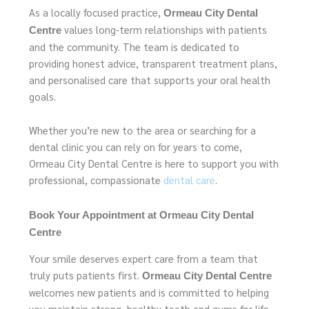
As a locally focused practice,
Ormeau City Dental
values long-term relationships with patients
Centre
and the community. The team is dedicated to
providing honest advice, transparent treatment plans,
and personalised care that supports your oral health
goals.
Whether you’re new to the area or searching for a
dental clinic you can rely on for years to come,
Ormeau City Dental Centre is here to support you with
professional, compassionate
dental care
.
Book Your Appointment at Ormeau City Dental
Centre
Your smile deserves expert care from a team that
truly puts patients first.
Ormeau City Dental Centre
welcomes new patients and is committed to helping
you maintain strong, healthy teeth and gums for life.