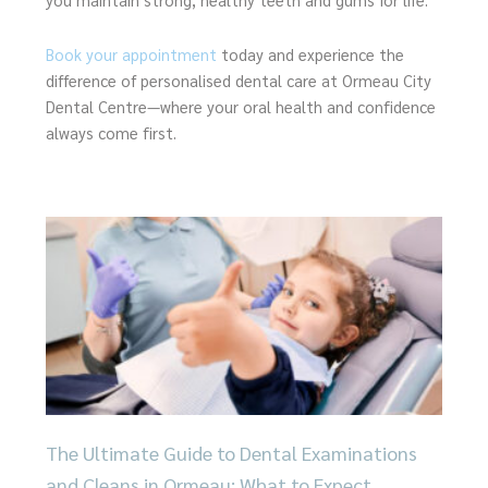
Book your appointment
today and experience the
difference of personalised dental care at Ormeau City
Dental Centre—where your oral health and confidence
always come first.
Page
Page
Page
Page
Page
The Ultimate Guide to Dental Examinations
and Cleans in Ormeau: What to Expect