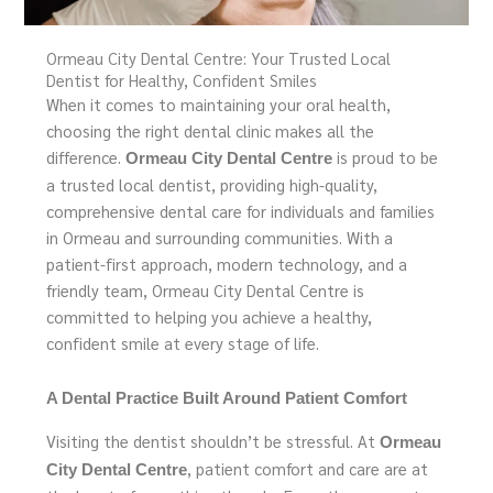
Ormeau City Dental Centre: Your Trusted Local
Dentist for Healthy, Confident Smiles
When it comes to maintaining your oral health,
choosing the right dental clinic makes all the
difference.
is proud to be
Ormeau City Dental Centre
a trusted local dentist, providing high-quality,
comprehensive dental care for individuals and families
in Ormeau and surrounding communities. With a
patient-first approach, modern technology, and a
friendly team, Ormeau City Dental Centre is
committed to helping you achieve a healthy,
confident smile at every stage of life.
A Dental Practice Built Around Patient Comfort
Visiting the dentist shouldn’t be stressful. At
Ormeau
, patient comfort and care are at
City Dental Centre