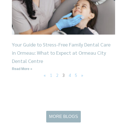
Your Guide to Stress-Free Family Dental Care
in Ormeau: What to Expect at Ormeau City
Dental Centre
Read More »
«
1
2
3
4
5
»
MORE BLOGS