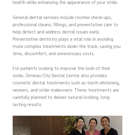
health while enhancing the appearance of your smile.
General dental services include routine check-ups,
professional cleans, fillings, and preventative care to
help detect and address dental issues early.
Preventative dentistry plays a vital role in avoiding
more complex treatments down the track, saving you
time, discomfort, and unnecessary costs.
For patients looking to improve the look of their
smile, Ormeau City Dental Centre also provides
cosmetic dental treatments such as teeth whitening,
veneers, and smile makeovers. These treatments are
carefully planned to deliver natural-looking, long-
lasting results.