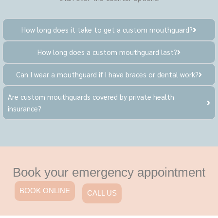
How long does it take to get a custom mouthguard?
How long does a custom mouthguard last?
Can I wear a mouthguard if I have braces or dental work?
Are custom mouthguards covered by private health
insurance?
Book your emergency appointment
BOOK ONLINE
CALL US