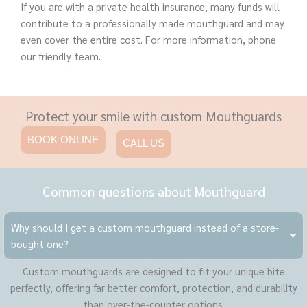
If you are with a private health insurance, many funds will
contribute to a professionally made mouthguard and may
even cover the entire cost. For more information, phone
our friendly team.
Protect your smile with custom Mouthguards
BOOK ONLINE
CALL US
Common questions about Mouthguard
Why should I get a custom mouthguard instead of a store-
bought one?
Custom mouthguards are designed to fit your unique bite
perfectly, offering far better comfort, protection, and durability
than over-the-counter options.