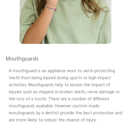
Mouthguards
A mouthguard is an appliance worn to aid in protecting
teeth from being injured during sports or high impact
activities. Mouthguards help to lessen the impact of
injuries such as chipped or broken teeth, nerve damage or
the loss of a tooth. There are a number of different
mouthguards available. However custom made
mouthguards by a dentist provide the best protection and
are more likely to reduce the chance of injury.