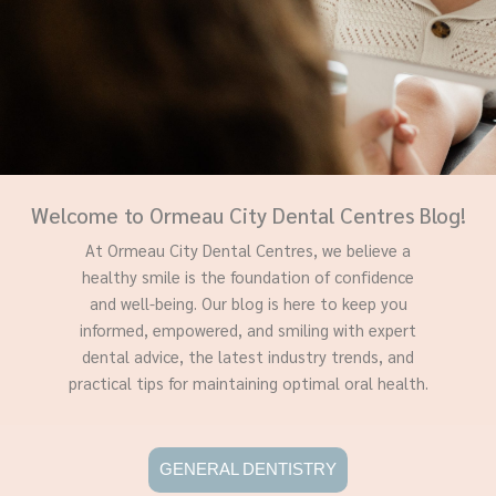
Welcome to Ormeau City Dental Centres Blog!
At Ormeau City Dental Centres, we believe a
healthy smile is the foundation of confidence
and well-being. Our blog is here to keep you
informed, empowered, and smiling with expert
dental advice, the latest industry trends, and
practical tips for maintaining optimal oral health.
GENERAL DENTISTRY