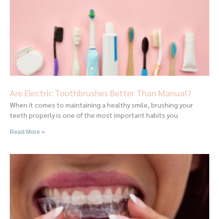
Are Electric Toothbrushes Better Than Manual?
When it comes to maintaining a healthy smile, brushing your
teeth properly is one of the most important habits you
Read More »