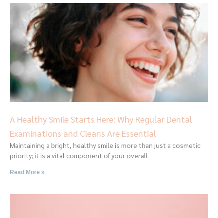
A Healthy Smile Starts Here: Why Regular Dental
Examinations and Cleans Are Essential
Maintaining a bright, healthy smile is more than just a cosmetic
priority; it is a vital component of your overall
Read More »