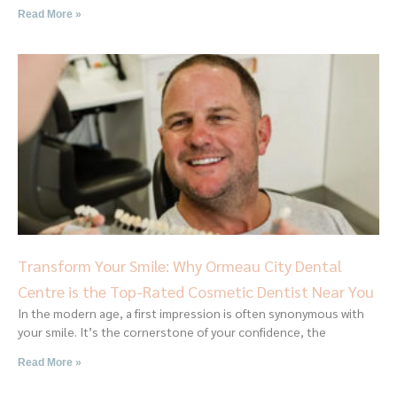
Read More »
Transform Your Smile: Why Ormeau City Dental
Centre is the Top-Rated Cosmetic Dentist Near You
In the modern age, a first impression is often synonymous with
your smile. It’s the cornerstone of your confidence, the
Read More »