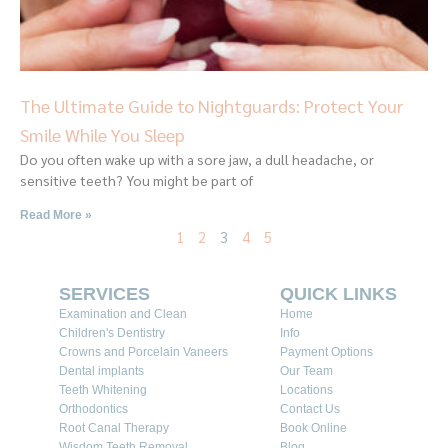
The Ultimate Guide to Nightguards: Protect Your
Smile While You Sleep
Do you often wake up with a sore jaw, a dull headache, or
sensitive teeth? You might be part of
Read More »
1
2
3
4
5
SERVICES
QUICK LINKS
Examination and Clean
Home
Children's Dentistry
Info
Crowns and Porcelain Vaneers
Payment Options
Dental implants
Our Team
Teeth Whitening
Locations
Orthodontics
Contact Us
Root Canal Therapy
Book Online
Wisdom Teeth Removal
Blog