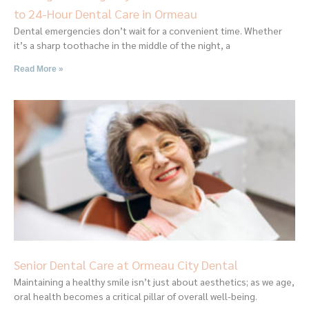
to 24-Hour Dental Care in Ormeau
Dental emergencies don’t wait for a convenient time. Whether
it’s a sharp toothache in the middle of the night, a
Read More »
Senior Dental Care at Ormeau City Dental
Maintaining a healthy smile isn’t just about aesthetics; as we age,
oral health becomes a critical pillar of overall well-being.