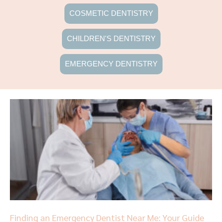
COSMETIC DENTISTRY
CHILDREN'S DENTISTRY
EMERGENCY DENTISTRY
Page
Page
Page
Page
Page
Finding an Emergency Dentist Near Me: Your Guide