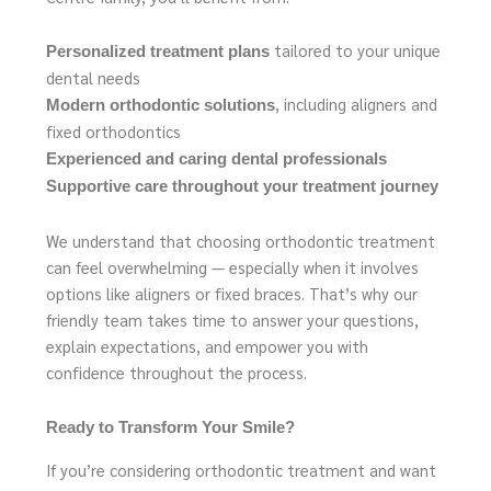
tailored to your unique
Personalized treatment plans
dental needs
, including aligners and
Modern orthodontic solutions
fixed orthodontics
Experienced and caring dental professionals
Supportive care throughout your treatment journey
We understand that choosing orthodontic treatment
can feel overwhelming — especially when it involves
options like aligners or fixed braces. That’s why our
friendly team takes time to answer your questions,
explain expectations, and empower you with
confidence throughout the process.
Ready to Transform Your Smile?
If you’re considering orthodontic treatment and want