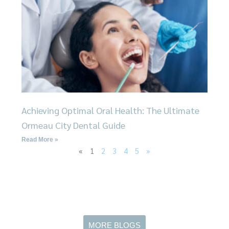
Achieving Optimal Oral Health: The Ultimate
Ormeau City Dental Guide
Read More »
«
1
2
3
4
5
»
MORE BLOGS