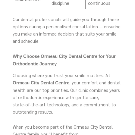
discipline
continuous
Our dental professionals will guide you through these
options during a personalised consultation — ensuring
you make an informed decision that suits your smile
and schedule.
Why Choose Ormeau City Dental Centre for Your
Orthodontic Journey
Choosing where you trust your smile matters. At
, your comfort and dental
Ormeau City Dental Centre
health are our top priorities. Our clinic combines years
of orthodontic experience with gentle care,
state‑of‑the‑art technology, and a commitment to
outstanding results.
When you become part of the Ormeau City Dental
Centre family, you’ll benefit from: