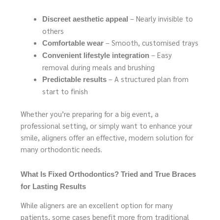
– Nearly invisible to
Discreet aesthetic appeal
others
– Smooth, customised trays
Comfortable wear
– Easy
Convenient lifestyle integration
removal during meals and brushing
– A structured plan from
Predictable results
start to finish
Whether you’re preparing for a big event, a
professional setting, or simply want to enhance your
smile, aligners offer an effective, modern solution for
many orthodontic needs.
What Is Fixed Orthodontics? Tried and True Braces
for Lasting Results
While aligners are an excellent option for many
patients, some cases benefit more from traditional