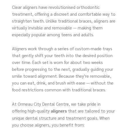
Clear aligners have revolutionised orthodontic
treatment, offering a discreet and comfortable way to
straighten teeth. Unlike traditional braces, aligners are
virtually invisible and removable — making them
especially popular among teens and adults.
Aligners work through a series of custom‑made trays
that gently shift your teeth into the desired position
over time. Each set is worn for about two weeks
before progressing to the next, gradually guiding your
smile toward alignment. Because they’re removable,
you can eat, drink, and brush with ease — without the
food restrictions common with traditional braces.
At Ormeau City Dental Centre, we take pride in
offering high‑quality
that are tailored to your
aligners
unique dental structure and treatment goals. When
you choose aligners, you benefit from: