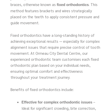
braces, otherwise known as
. This
fixed orthodontics
method features brackets and wires strategically
placed on the teeth to apply consistent pressure and
guide movement.
Fixed orthodontics have a long‑standing history of
achieving exceptional results — especially for complex
alignment issues that require precise control of tooth
movement. At Ormeau City Dental Centre, our
experienced orthodontic team customises each fixed
orthodontic plan based on your individual needs,
ensuring optimal comfort and effectiveness
throughout your treatment journey.
Benefits of fixed orthodontics include:
–
Effective for complex orthodontic issues
Ideal for significant crowding, bite correction,