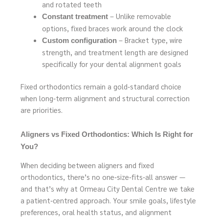
and rotated teeth
– Unlike removable
Constant treatment
options, fixed braces work around the clock
– Bracket type, wire
Custom configuration
strength, and treatment length are designed
specifically for your dental alignment goals
Fixed orthodontics remain a gold‑standard choice
when long‑term alignment and structural correction
are priorities.
Aligners vs Fixed Orthodontics: Which Is Right for
You?
When deciding between aligners and fixed
orthodontics, there’s no one‑size‑fits‑all answer —
and that’s why at Ormeau City Dental Centre we take
a patient‑centred approach. Your smile goals, lifestyle
preferences, oral health status, and alignment