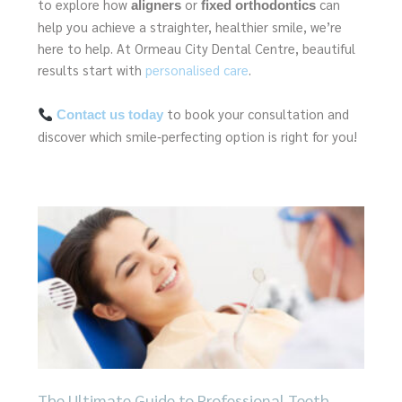
to explore how
or
can
aligners
fixed orthodontics
help you achieve a straighter, healthier smile, we’re
here to help. At Ormeau City Dental Centre, beautiful
results start with
personalised care
.
to book your consultation and
Contact us today
discover which smile‑perfecting option is right for you!
Page
Page
Page
Page
Page
The Ultimate Guide to Professional Teeth