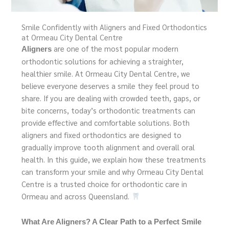
Smile Confidently with Aligners and Fixed Orthodontics
at Ormeau City Dental Centre
are one of the most popular modern
Aligners
orthodontic solutions for achieving a straighter,
healthier smile. At Ormeau City Dental Centre, we
believe everyone deserves a smile they feel proud to
share. If you are dealing with crowded teeth, gaps, or
bite concerns, today’s orthodontic treatments can
provide effective and comfortable solutions. Both
aligners and fixed orthodontics are designed to
gradually improve tooth alignment and overall oral
health. In this guide, we explain how these treatments
can transform your smile and why Ormeau City Dental
Centre is a trusted choice for orthodontic care in
Ormeau and across Queensland.
What Are Aligners? A Clear Path to a Perfect Smile