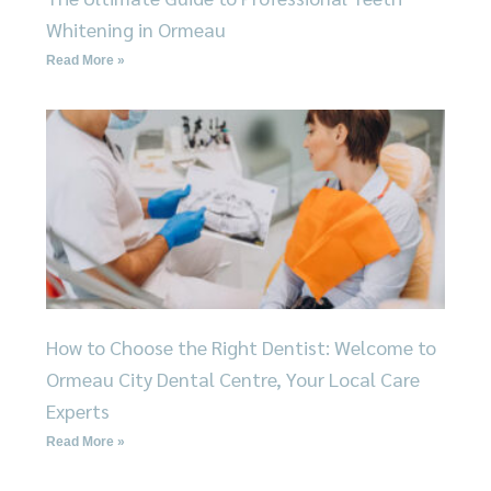
Whitening in Ormeau
Read More »
How to Choose the Right Dentist: Welcome to
Ormeau City Dental Centre, Your Local Care
Experts
Read More »