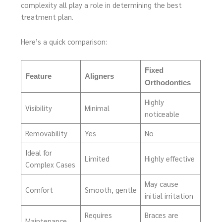
complexity all play a role in determining the best
treatment plan.
Here’s a quick comparison:
Fixed
Feature
Aligners
Orthodontics
Highly
Visibility
Minimal
noticeable
Removability
Yes
No
Ideal for
Limited
Highly effective
Complex Cases
May cause
Comfort
Smooth, gentle
initial irritation
Requires
Braces are
Maintenance